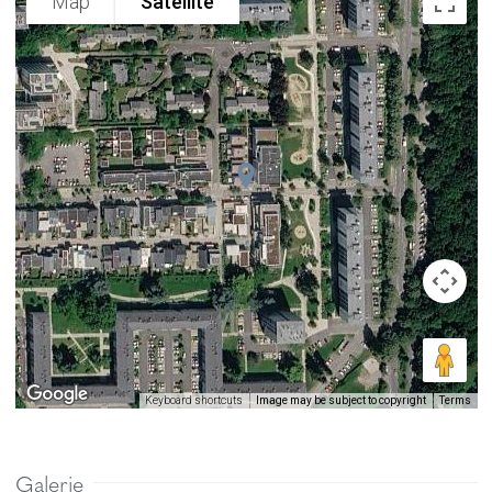
Map
Satellite
Image may be subject to copyright
Terms
Keyboard shortcuts
Galerie